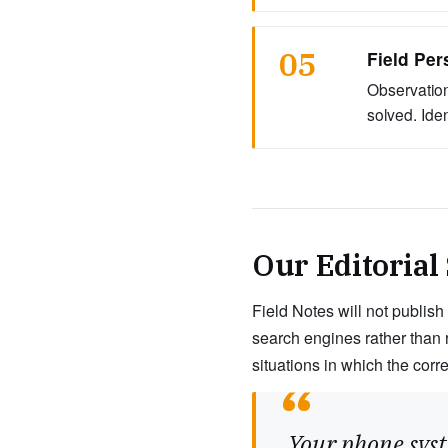
05
Field Per
Observation
solved. Ide
Our Editorial
Field Notes will not publish
search engines rather than 
situations in which the corr
“
Your phone syst