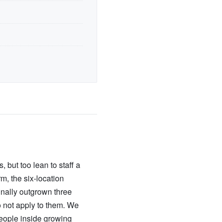
 but too lean to staff a
m, the six-location
inally outgrown three
 not apply to them. We
people inside growing