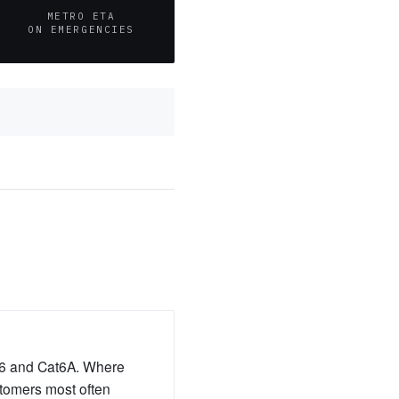
METRO ETA
ON EMERGENCIES
at6 and Cat6A. Where
ustomers most often