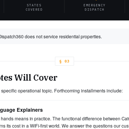
STATES
EMERGENCY
COVERED
DISPATCH
spatch360 does not service residential properties.
§ 03
tes Will Cover
 specific operational topic. Forthcoming installments include:
nguage Explainers
hands means in practice. The functional difference between C
earns its cost in a WiFi-first world. We answer the questions our c