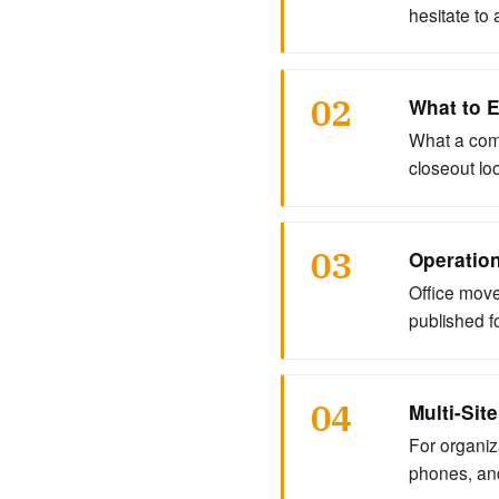
hesitate to 
02
What to E
What a comp
closeout loo
03
Operation
Office move
published f
04
Multi-Sit
For organiz
phones, and