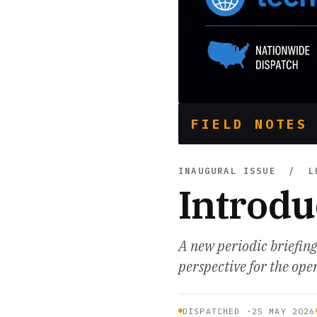
FIELD NOTES
INAUGURAL ISSUE / LE
Introdu
A new periodic briefin
perspective for the op
DISPATCHED ·
25 MAY 2026