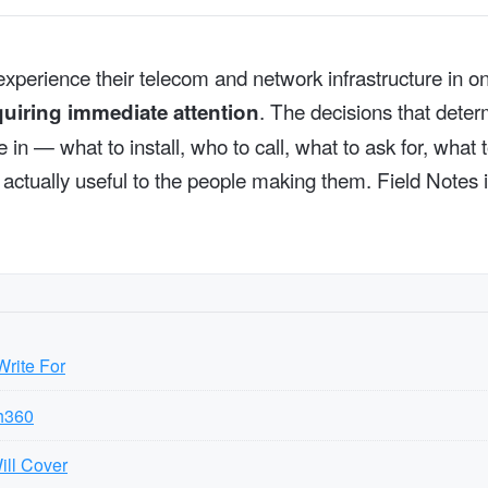
xperience their telecom and network infrastructure in on
. The decisions that dete
quiring immediate attention
in — what to install, who to call, what to ask for, what 
is actually useful to the people making them. Field Notes
rite For
h360
ill Cover