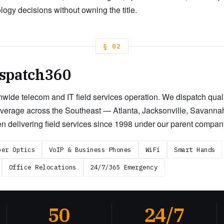
gy decisions without owning the title.
§ 02
spatch360
wide telecom and IT field services operation. We dispatch qualif
overage across the Southeast — Atlanta, Jacksonville, Savannah
n delivering field services since 1998 under our parent compan
ber Optics
VoIP & Business Phones
WiFi
Smart Hands
Office Relocations
24/7/365 Emergency
50
24/7