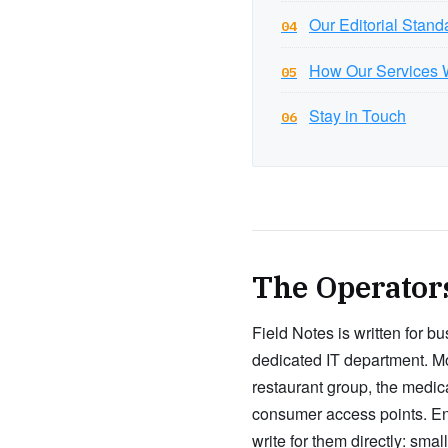
Our Editorial Stand
04
How Our Services 
05
Stay in Touch
06
The Operator
Field Notes is written for b
dedicated IT department. Mos
restaurant group, the medic
consumer access points. En
write for them directly: sm