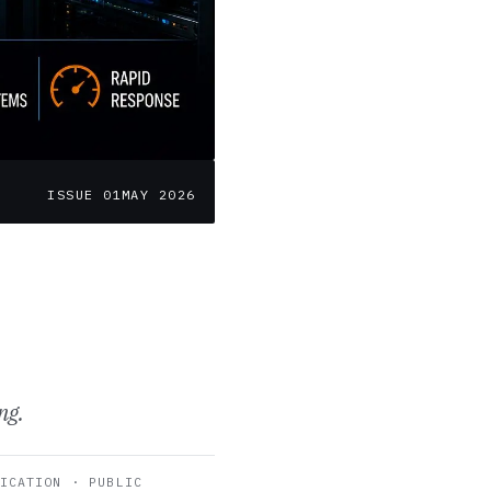
ISSUE 01
MAY 2026
ng.
ICATION · PUBLIC