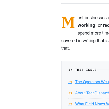
M
ost businesses e
, or
working
re
spend more time 
covered in writing that 
that.
IN THIS ISSUE
The Operators We W
01
About TechDispatc
02
What Field Notes W
03