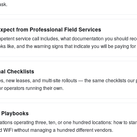
ask.
xpect from Professional Field Services
etent service call includes, what documentation you should rec
ks like, and the warning signs that indicate you will be paying fo
al Checklists
s, new leases, and multi-site rollouts — the same checklists our
or operators running their own.
e Playbooks
ations operating three, ten, or one hundred locations: how to sta
 WiFi without managing a hundred different vendors.