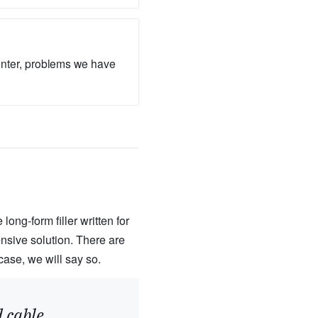
unter, problems we have
ong-form filler written for
nsive solution. There are
case, we will say so.
 cable.