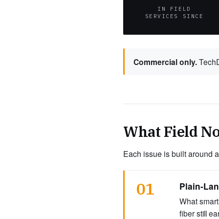
IN FIELD
SERVICES SINCE
Commercial only.
TechDi
What Field No
Each issue is built around a
01
Plain-La
What smart 
fiber still 