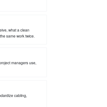
eive, what a clean
r the same work twice.
 project managers use,
ndardize cabling,