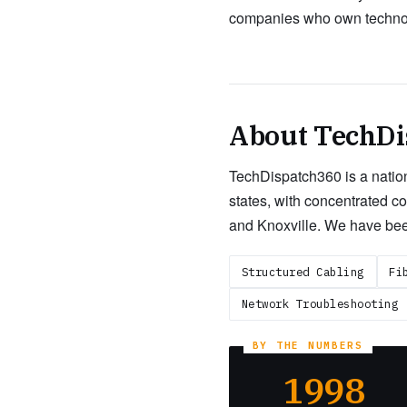
companies who own technolo
About TechDi
TechDispatch360 is a nation
states, with concentrated c
and Knoxville. We have bee
Structured Cabling
Fi
Network Troubleshooting
1998