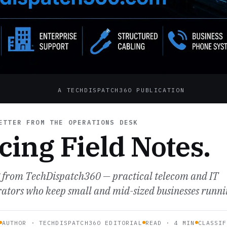
A TECHDISPATCH360 PUBLICATION
TTER FROM THE OPERATIONS DESK
cing Field Notes.
g from TechDispatch360 — practical telecom and IT
erators who keep small and mid-sized businesses runni
AUTHOR · TECHDISPATCH360 EDITORIAL
READ · 4 MIN
CLASSIF