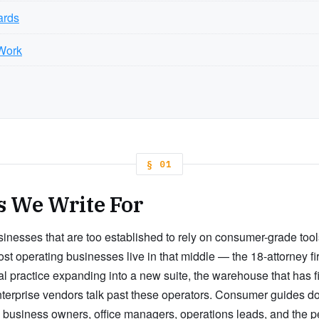
ards
Work
§ 01
s We Write For
usinesses that are too established to rely on consumer-grade tools,
t operating businesses live in that middle — the 18-attorney fir
al practice expanding into a new suite, the warehouse that has f
terprise vendors talk past these operators. Consumer guides do
all business owners, office managers, operations leads, and the 