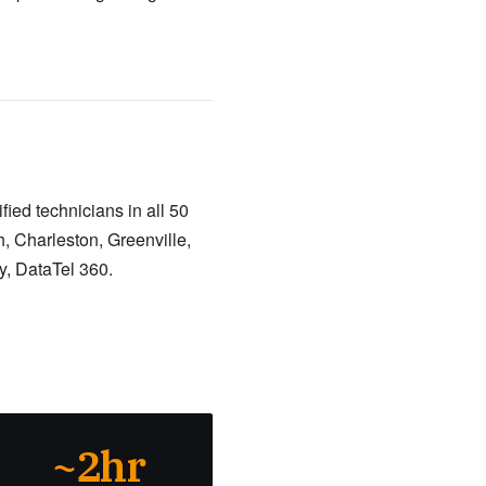
ied technicians in all 50
, Charleston, Greenville,
y, DataTel 360.
~2hr