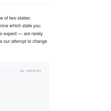
e of two states:
rmine which state you
to expect — are rarely
 is our attempt to change
06 ENTRIES