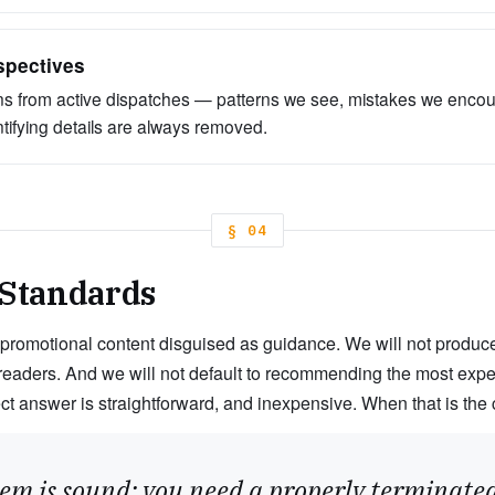
spectives
s from active dispatches — patterns we see, mistakes we enco
ntifying details are always removed.
§ 04
 Standards
 promotional content disguised as guidance. We will not produce l
readers. And we will not default to recommending the most expe
ect answer is straightforward, and inexpensive. When that is the 
em is sound; you need a properly terminated